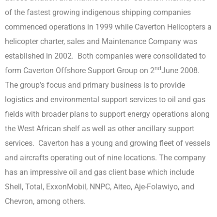
of the fastest growing indigenous shipping companies
commenced operations in 1999 while Caverton Helicopters a
helicopter charter, sales and Maintenance Company was
established in 2002. Both companies were consolidated to
nd
form Caverton Offshore Support Group on 2
June 2008.
The group’s focus and primary business is to provide
logistics and environmental support services to oil and gas
fields with broader plans to support energy operations along
the West African shelf as well as other ancillary support
services. Caverton has a young and growing fleet of vessels
and aircrafts operating out of nine locations. The company
has an impressive oil and gas client base which include
Shell, Total, ExxonMobil, NNPC, Aiteo, Aje-Folawiyo, and
Chevron, among others.