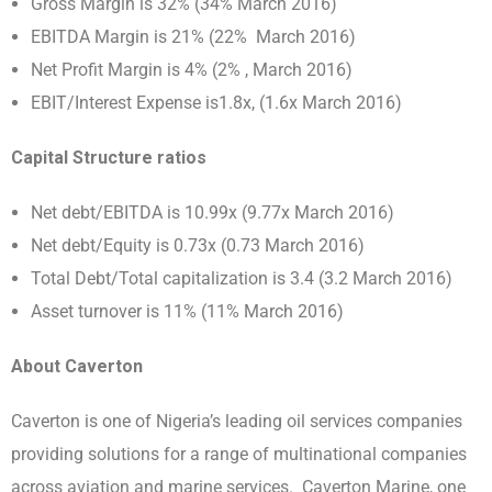
Gross Margin is 32% (34% March 2016)
EBITDA Margin is 21% (22% March 2016)
Net Profit Margin is 4% (2% , March 2016)
EBIT/Interest Expense is1.8x, (1.6x March 2016)
Capital Structure ratios
Net debt/EBITDA is 10.99x (9.77x March 2016)
Net debt/Equity is 0.73x (0.73 March 2016)
Total Debt/Total capitalization is 3.4 (3.2 March 2016)
Asset turnover is 11% (11% March 2016)
About Caverton
Caverton is one of Nigeria’s leading oil services companies
providing solutions for a range of multinational companies
across aviation and marine services. Caverton Marine, one