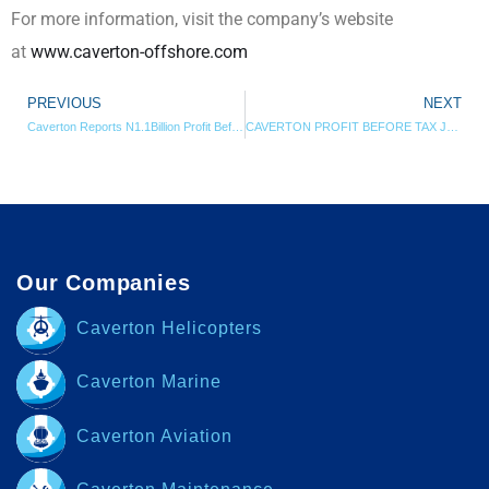
For more information, visit the company’s website
at
www.caverton-offshore.com
PREVIOUS
NEXT
Caverton Reports N1.1Billion Profit Before Tax For 2016 Financial Year
CAVERTON PROFIT BEFORE TAX JUMPS BY 140% IN Q2 2017
Our Companies
Caverton Helicopters
Caverton Marine
Caverton Aviation