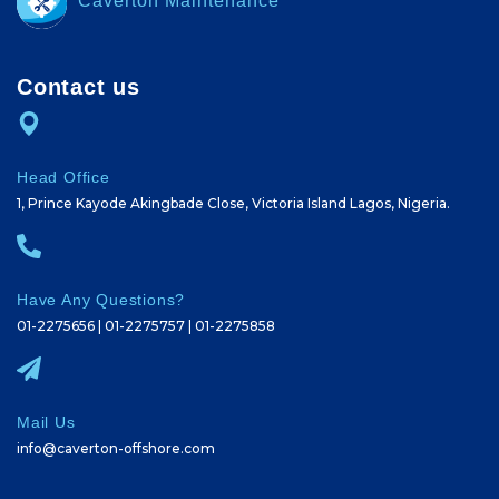
Caverton Maintenance
Contact us
Head Office
1, Prince Kayode Akingbade Close, Victoria Island Lagos, Nigeria.
Have Any Questions?
01-2275656 | 01-2275757 | 01-2275858
Mail Us
info@caverton-offshore.com