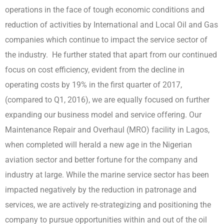
operations in the face of tough economic conditions and
reduction of activities by International and Local Oil and Gas
companies which continue to impact the service sector of
the industry. He further stated that apart from our continued
focus on cost efficiency, evident from the decline in
operating costs by 19% in the first quarter of 2017,
(compared to Q1, 2016), we are equally focused on further
expanding our business model and service offering. Our
Maintenance Repair and Overhaul (MRO) facility in Lagos,
when completed will herald a new age in the Nigerian
aviation sector and better fortune for the company and
industry at large. While the marine service sector has been
impacted negatively by the reduction in patronage and
services, we are actively re-strategizing and positioning the
company to pursue opportunities within and out of the oil