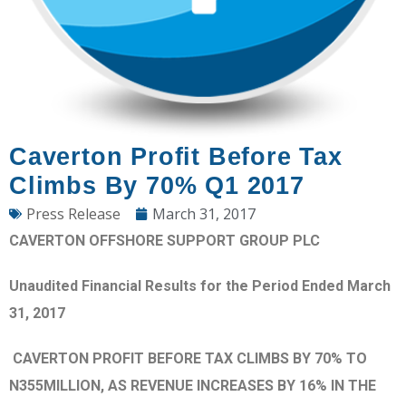
Caverton Profit Before Tax
Climbs By 70% Q1 2017
Press Release
March 31, 2017
CAVERTON OFFSHORE SUPPORT GROUP PLC
Unaudited Financial Results for the Period Ended March
31, 2017
CAVERTON PROFIT BEFORE TAX CLIMBS BY 70% TO
N355MILLION, AS REVENUE INCREASES BY 16% IN THE