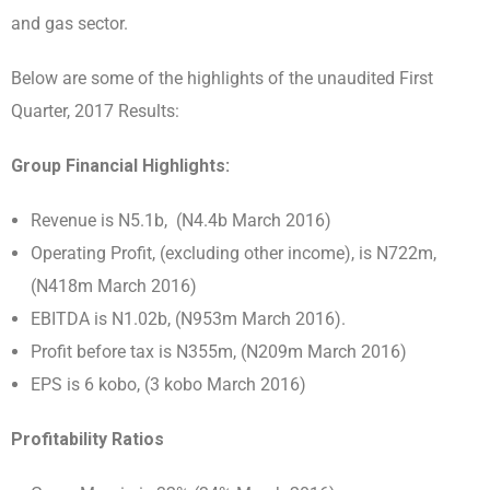
and gas sector.
Below are some of the highlights of the unaudited First
Quarter, 2017 Results:
Group Financial Highlights:
Revenue is N5.1b, (N4.4b March 2016)
Operating Profit, (excluding other income), is N722m,
(N418m March 2016)
EBITDA is N1.02b, (N953m March 2016).
Profit before tax is N355m, (N209m March 2016)
EPS is 6 kobo, (3 kobo March 2016)
Profitability Ratios