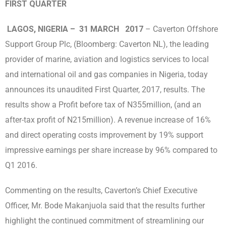
FIRST QUARTER
LAGOS, NIGERIA – 31 MARCH 2017
– Caverton Offshore
Support Group Plc, (Bloomberg: Caverton NL), the leading
provider of marine, aviation and logistics services to local
and international oil and gas companies in Nigeria, today
announces its unaudited First Quarter, 2017, results. The
results show a Profit before tax of N355million, (and an
after-tax profit of N215million). A revenue increase of 16%
and direct operating costs improvement by 19% support
impressive earnings per share increase by 96% compared to
Q1 2016.
Commenting on the results, Caverton’s Chief Executive
Officer, Mr. Bode Makanjuola said that the results further
highlight the continued commitment of streamlining our