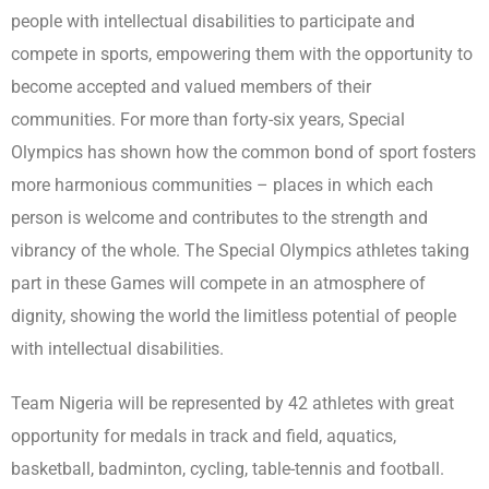
people with intellectual disabilities to participate and
compete in sports, empowering them with the opportunity to
become accepted and valued members of their
communities. For more than forty-six years, Special
Olympics has shown how the common bond of sport fosters
more harmonious communities – places in which each
person is welcome and contributes to the strength and
vibrancy of the whole. The Special Olympics athletes taking
part in these Games will compete in an atmosphere of
dignity, showing the world the limitless potential of people
with intellectual disabilities.
Team Nigeria will be represented by 42 athletes with great
opportunity for medals in track and field, aquatics,
basketball, badminton, cycling, table-tennis and football.