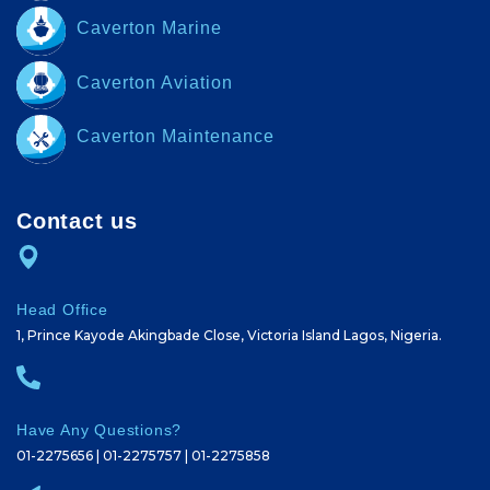
Caverton Marine
Caverton Aviation
Caverton Maintenance
Contact us
Head Office
1, Prince Kayode Akingbade Close, Victoria Island Lagos, Nigeria.
Have Any Questions?
01-2275656 | 01-2275757 | 01-2275858