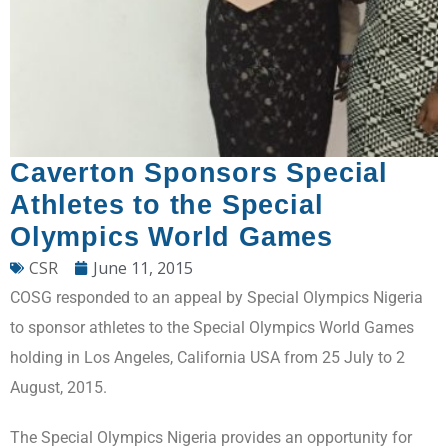
Caverton Sponsors Special
Athletes to the Special
Olympics World Games
CSR
June 11, 2015
COSG responded to an appeal by Special Olympics Nigeria
to sponsor athletes to the Special Olympics World Games
holding in Los Angeles, California USA from 25 July to 2
August, 2015.
The Special Olympics Nigeria provides an opportunity for