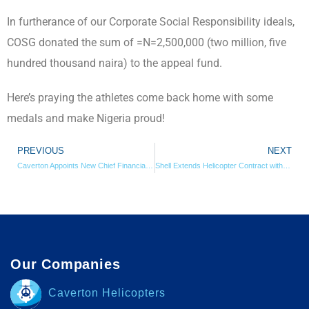
In furtherance of our Corporate Social Responsibility ideals,
COSG donated the sum of =N=2,500,000 (two million, five
hundred thousand naira) to the appeal fund.
Here’s praying the athletes come back home with some
medals and make Nigeria proud!
PREVIOUS
NEXT
Caverton Appoints New Chief Financial Officer
Shell Extends Helicopter Contract with Caverton
Our Companies
Caverton Helicopters