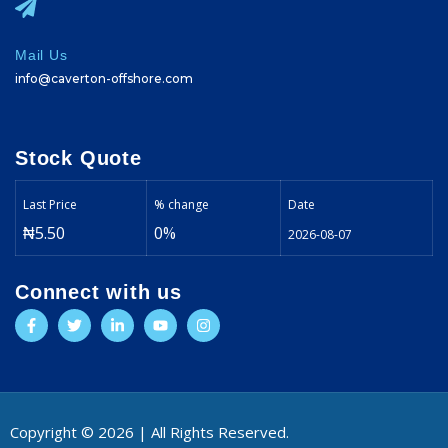
Mail Us
info@caverton-offshore.com
Stock Quote
Last Price
% change
Date
₦5.50
0%
2026-08-07
Connect with us
Copyright © 2026 | All Rights Reserved.