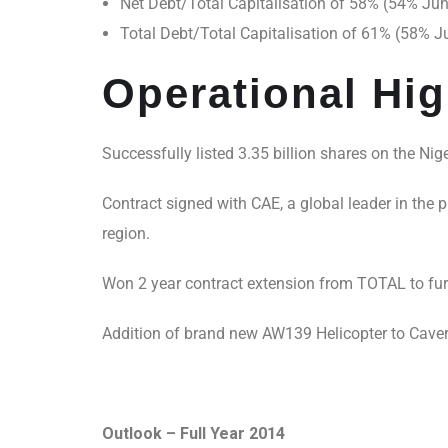
Net Debt/Total Capitalisation of 58% (54% Ju
Total Debt/Total Capitalisation of 61% (58% 
Operational Hig
Successfully listed 3.35 billion shares on the Nig
Contract signed with CAE, a global leader in the p
region.
Won 2 year contract extension from TOTAL to fur
Addition of brand new AW139 Helicopter to Caverto
Outlook – Full Year 2014