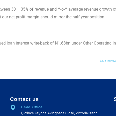
ween 30 – 35% of revenue and Y-o-Y average revenue growth of
our net profit margin should mirror the half year position.
ued loan interest write-back of N1.68bn under Other Operating 
CSR Initiat
Contact us
Head Office
1, Prince Kayode Akingbade Close, Victoria Island