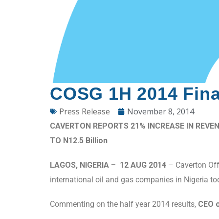
COSG 1H 2014 Finan
Press Release
November 8, 2014
CAVERTON REPORTS 21% INCREASE IN REVEN
TO N12.5 Billion
LAGOS, NIGERIA – 12 AUG 2014
– Caverton Offs
international oil and gas companies in Nigeria t
Commenting on the half year 2014 results,
CEO o