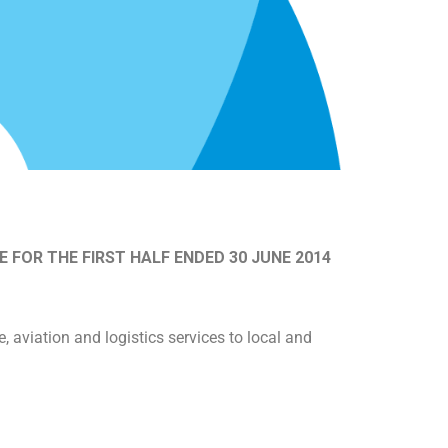
FOR THE FIRST HALF ENDED 30 JUNE 2014
aviation and logistics services to local and