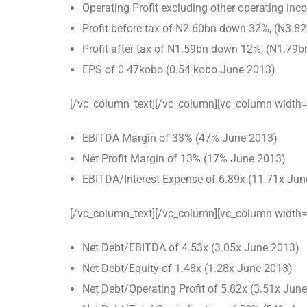
Operating Profit excluding other operating i
Profit before tax of N2.60bn down 32%, (N3.8
Profit after tax of N1.59bn down 12%, (N1.79
EPS of 0.47kobo (0.54 kobo June 2013)
[/vc_column_text][/vc_column][vc_column width=
EBITDA Margin of 33% (47% June 2013)
Net Profit Margin of 13% (17% June 2013)
EBITDA/Interest Expense of 6.89x (11.71x Jun
[/vc_column_text][/vc_column][vc_column width=
Net Debt/EBITDA of 4.53x (3.05x June 2013)
Net Debt/Equity of 1.48x (1.28x June 2013)
Net Debt/Operating Profit of 5.82x (3.51x Jun