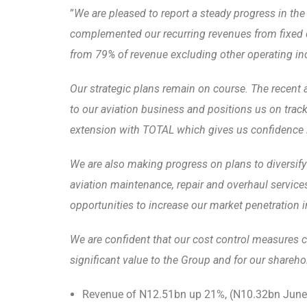
”
We are pleased to report a steady progress in the
complemented our recurring revenues from fixed c
from 79% of revenue excluding other operating inc
Our strategic plans remain on course. The recent a
to our aviation business and positions us on track
extension with TOTAL which gives us confidence in 
We are also making progress on plans to
diversify
aviation maintenance, repair and overhaul service
opportunities to increase our market penetration i
We are confident that our cost control measures co
significant value to the Group and for our shareho
Revenue of N12.51bn up 21%, (N10.32bn June