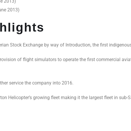
ne 2013)
June 2013)
hlights
erian Stock Exchange by way of Introduction, the first indigenous 
rovision of flight simulators to operate the first commercial avi
ther service the company into 2016.
n Helicopter’s growing fleet making it the largest fleet in sub-