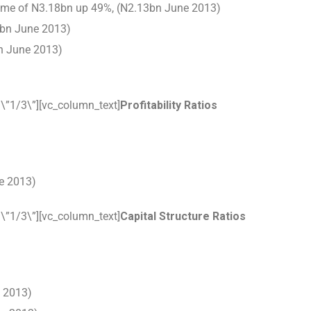
ncome of N3.18bn up 49%, (N2.13bn June 2013)
2bn June 2013)
bn June 2013)
\”1/3\”][vc_column_text]
Profitability Ratios
e 2013)
\”1/3\”][vc_column_text]
Capital Structure Ratios
e 2013)