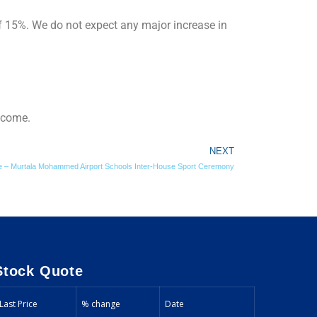
 15%. We do not expect any major increase in
Income.
NEXT
ive – Murtala Mohammed Airport Schools Inter-House Sport Ceremony
Stock Quote
Last Price
% change
Date