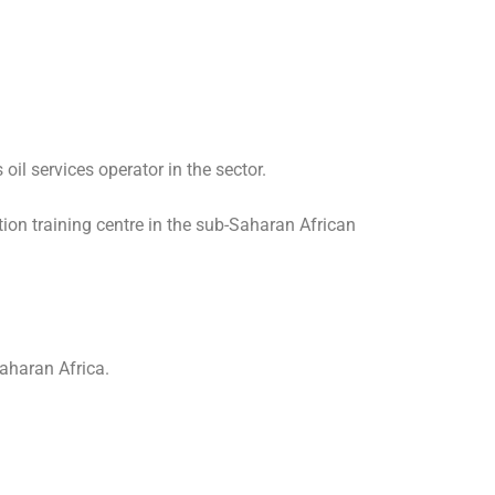
oil services operator in the sector.
ation training centre in the sub-Saharan African
Saharan Africa.