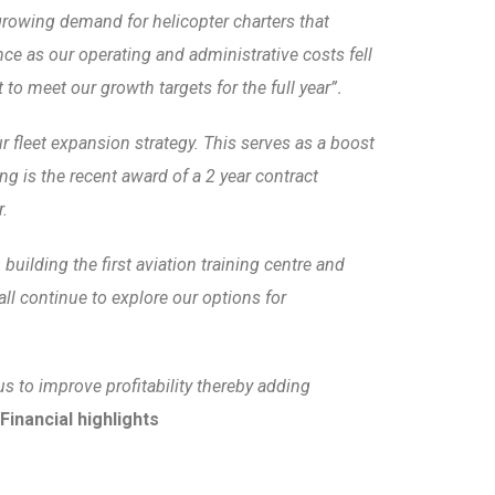
 growing demand for helicopter charters that
e as our operating and administrative costs fell
o meet our growth targets for the full year”
.
r fleet expansion strategy. This serves as a boost
ng is the recent award of a 2 year contract
r.
uilding the first aviation training centre and
ll continue to explore our options for
s to improve profitability thereby adding
Financial highlights