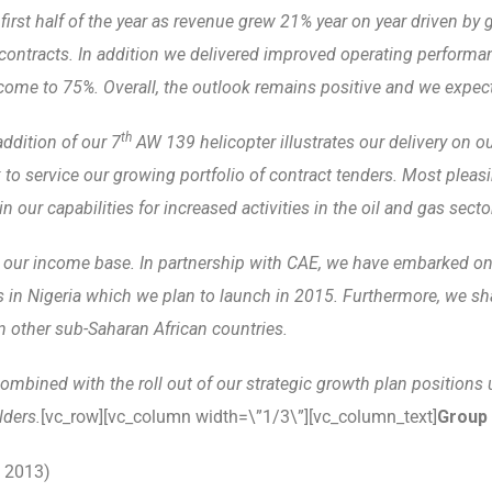
 first half of the year as revenue grew 21% year on year driven by
ontracts. In addition we delivered improved operating performanc
ome to 75%. Overall, the outlook remains positive and we expect t
th
ddition of our 7
AW 139 helicopter illustrates our delivery on ou
 to service our growing portfolio of contract tenders. Most pleasi
our capabilities for increased activities in the oil and gas secto
 our income base. In partnership with CAE, we have embarked on b
s in Nigeria which we plan to launch in 2015.
Furthermore, we sha
n other sub-Saharan African countries.
mbined with the roll out of our strategic growth plan positions u
lders.
[vc_row][vc_column width=\”1/3\”][vc_column_text]
Group 
 2013)