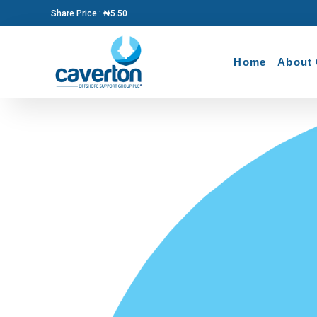
Share Price : ₦5.50
Home
About 