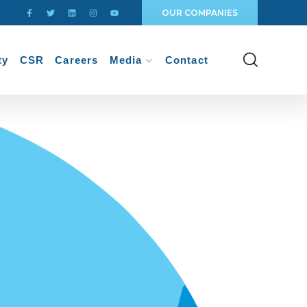
OUR COMPANIES
ty
CSR
Careers
Media
Contact