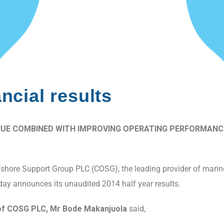
cial results
UE COMBINED WITH IMPROVING OPERATING PERFORMANCE 
hore Support Group PLC (COSG), the leading provider of marine, 
oday announces its unaudited 2014 half year results.
f COSG PLC, Mr Bode Makanjuola
said,