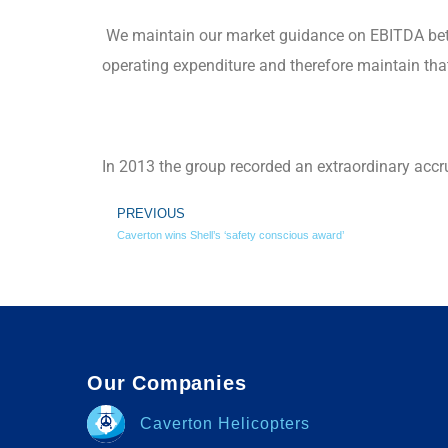
We maintain our market guidance on EBITDA bet
operating expenditure and therefore maintain that 
In 2013 the group recorded an extraordinary accr
PREVIOUS
Caverton wins Shell’s ‘safety conscious award’
Our Companies
Caverton Helicopters