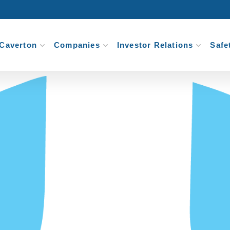
Caverton
Companies
Investor Relations
Safe