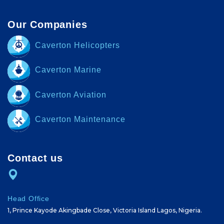
Our Companies
Caverton Helicopters
Caverton Marine
Caverton Aviation
Caverton Maintenance
Contact us
Head Office
1, Prince Kayode Akingbade Close, Victoria Island Lagos, Nigeria.