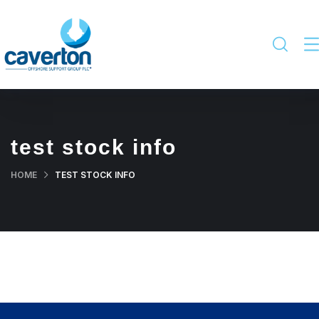
test stock info
HOME
TEST STOCK INFO
Last Price
% change
Date
₦5.50
0%
2026-08-05