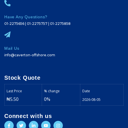
Have Any Questions?
01-2275656 | 01-2275757 | 01-2275858
Mail Us
info@caverton-offshore.com
Stock Quote
Last Price
% change
Date
₦5.50
0%
2026-08-05
Connect with us