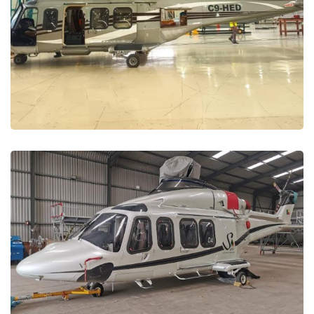
Maintenance and Repair
MAINTENANCE PROJECTS
Benin Republic –
Maintenance, Repair and
Support
MAINTENANCE PROJECTS