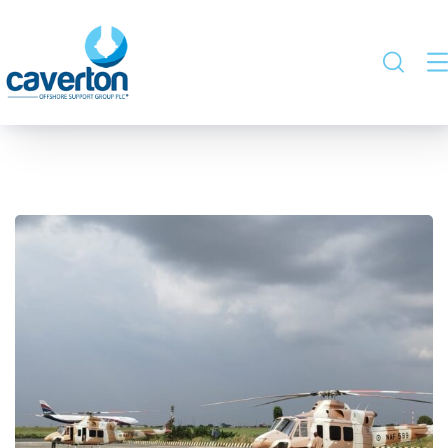
Nigerian Airforce –