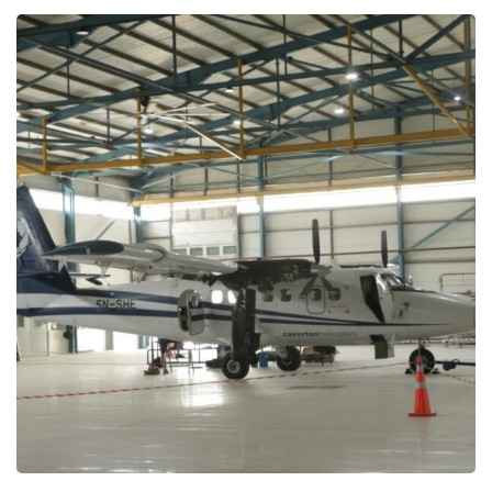
Nigerian Navy –
Maintenance, Repair and
Support
MAINTENANCE PROJECTS