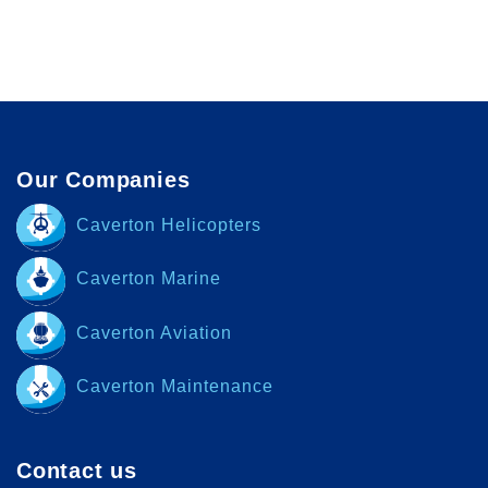
Our Companies
Caverton Helicopters
Caverton Marine
Caverton Aviation
Caverton Maintenance
Contact us