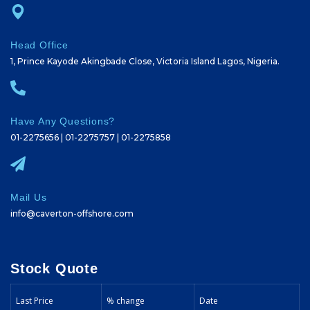
Head Office
1, Prince Kayode Akingbade Close, Victoria Island Lagos, Nigeria.
Have Any Questions?
01-2275656 | 01-2275757 | 01-2275858
Mail Us
info@caverton-offshore.com
Stock Quote
Last Price
% change
Date