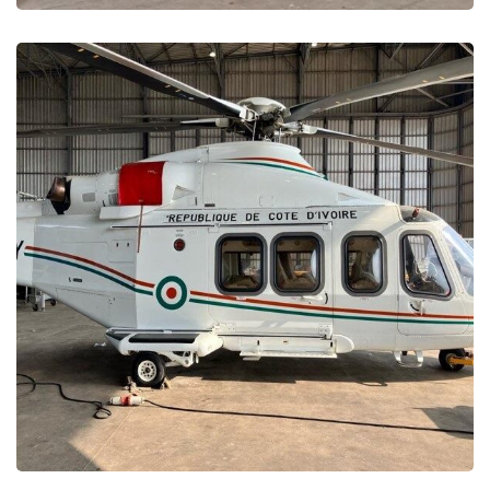
Ivory Coast Presidency –
Maintenance and Repair
MAINTENANCE PROJECTS