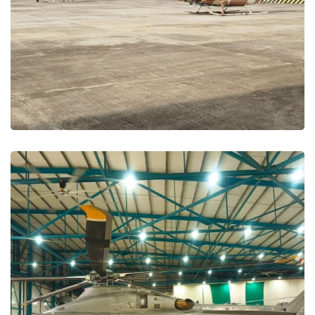
Maintenance and Repair
MAINTENANCE PROJECTS
Mozambique –