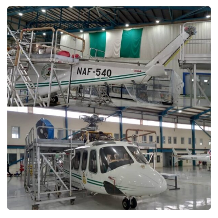
Presidential Helicopter
Aircraft Maintenance
MAINTENANCE PROJECTS